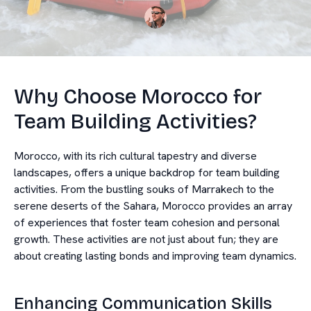
Why Choose Morocco for
Team Building Activities?
Morocco, with its rich cultural tapestry and diverse
landscapes, offers a unique backdrop for team building
activities. From the bustling souks of Marrakech to the
serene deserts of the Sahara, Morocco provides an array
of experiences that foster team cohesion and personal
growth. These activities are not just about fun; they are
about creating lasting bonds and improving team dynamics.
Enhancing Communication Skills