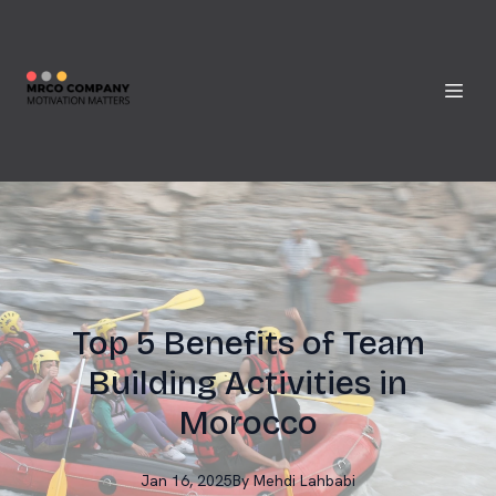
Top 5 Benefits of Team
Building Activities in
Morocco
Jan 16, 2025
By
Mehdi
Lahbabi