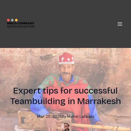
Expert tips for successful
Teambuilding in Marrakesh
Mar 25, 2025
By
Mehdi
Lahbabi