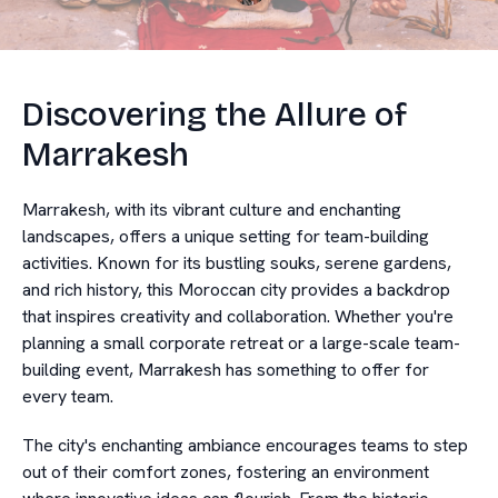
Discovering the Allure of
Marrakesh
Marrakesh, with its vibrant culture and enchanting
landscapes, offers a unique setting for team-building
activities. Known for its bustling souks, serene gardens,
and rich history, this Moroccan city provides a backdrop
that inspires creativity and collaboration. Whether you're
planning a small corporate retreat or a large-scale team-
building event, Marrakesh has something to offer for
every team.
The city's enchanting ambiance encourages teams to step
out of their comfort zones, fostering an environment