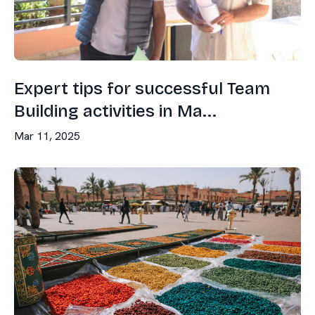
Expert tips for successful Team
Building activities in Ma...
Mar 11, 2025